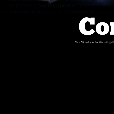
Co
Note: We do know that this left/right b